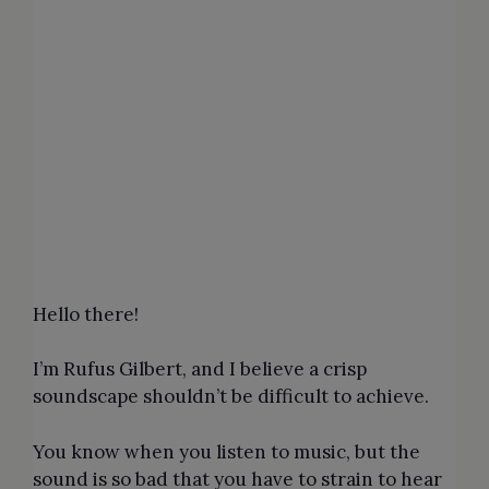
Hello there!
I’m Rufus Gilbert, and I believe a crisp
soundscape shouldn’t be difficult to achieve.
You know when you listen to music, but the
sound is so bad that you have to strain to hear