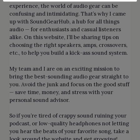
experience, the world of audio gear can be
confusing and intimidating. That’s why I came
up with SoundGearHub, a hub for all things
audio — for enthusiasts and casual listeners
alike. On this website, I’ll be sharing tips on
choosing the right speakers, amps, crossovers,
etc., to help you build a kick-ass sound system.
My team and I are on an exciting mission to
bring the best-sounding audio gear straight to
you. Avoid the junk and focus on the good stuff
— save time, money, and stress with your
personal sound advisor.
So if you’re tired of crappy sound ruining your
podcast, or low-quality headphones not letting
you hear the beats of your favorite song, take a
look around the website and get grooving!