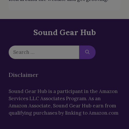
Sound Gear Hub
Search
for:
Disclaimer
Sound Gear Hub is a participant in the Amazon
Services LLC Associates Program. As an
Amazon Associate, Sound Gear Hub earn from
qualifying purchases by linking to Amazon.com