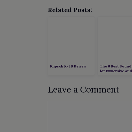
Related Posts:
Klipsch R-4B Review
The 6 Best Sound
for Immersive Aud
Leave a Comment
Comment