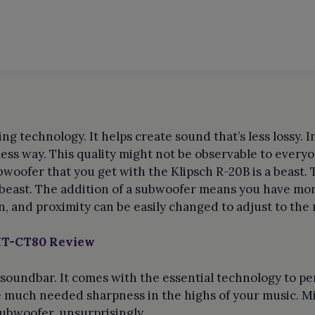
s
ng technology. It helps create sound that’s less lossy. 
less way. This quality might not be observable to every
bwoofer that you get with the Klipsch R-20B is a beast.
 beast. The addition of a subwoofer means you have mor
on, and proximity can be easily changed to adjust to the
 HT-CT80 Review
 soundbar. It comes with the essential technology to pe
e much needed sharpness in the highs of your music. Mi
ubwoofer, unsurprisingly.