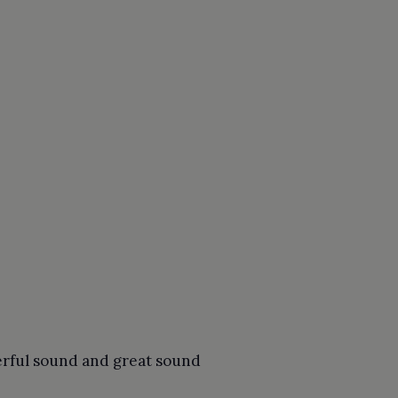
erful sound and great sound