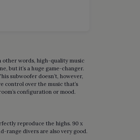
In other words, high-quality music
one, but it’s a huge game-changer.
 This subwoofer doesn’t, however,
e control over the music that’s
 room’s configuration or mood.
rfectly reproduce the highs. 90 x
d-range divers are also very good.