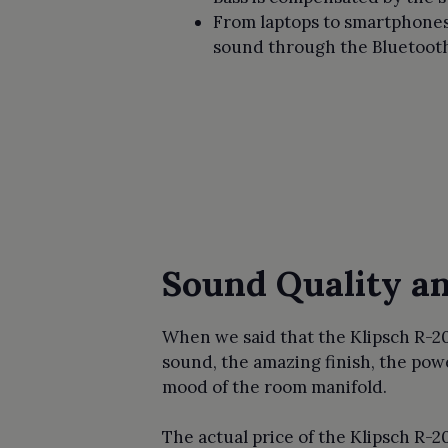
From laptops to smartphones 
sound through the Bluetooth 
Sound Quality a
When we said that the Klipsch R-2
sound, the amazing finish, the pow
mood of the room manifold.
The actual price of the Klipsch R-2