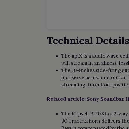
Technical Detail
The aptX is a audio wave codi
will stream in an almost-loss
The 10-inches side-firing su
just serve as a sound output
streaming. Direction, positi
Related article: Sony Soundbar
The Klipsch R-20B is a 2-way
90 Tractrix horn delivers th
Bass is compensated by the s