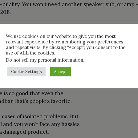
-quality. You won’t need another speaker, sub, or amp 
-20B.
ck on the Product
We use cookies on our website to give you the most
relevant experience by remembering your preferences
ch R-20B is pretty good. It’s better than soundbars tha
and repeat visits. By clicking “Accept”, you consent to the
use of ALL the cookies.
re more preferred by the advanced users.
Do not sell my personal information
.
 Review
Cookie Settings
Accept
zon’s Choice and there is a
 is so good that even the
ndbar that’s people’s favorite.
n cases of isolated problems. But
l and you won’t face any hassles
 a damaged product.