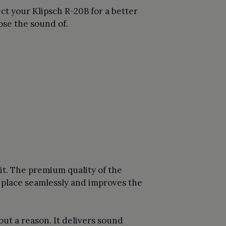
t your Klipsch R-20B for a better
ose the sound of.
t. The premium quality of the
e place seamlessly and improves the
ut a reason. It delivers sound