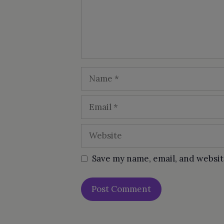
Name
Email
Website
Save my name, email, and websit