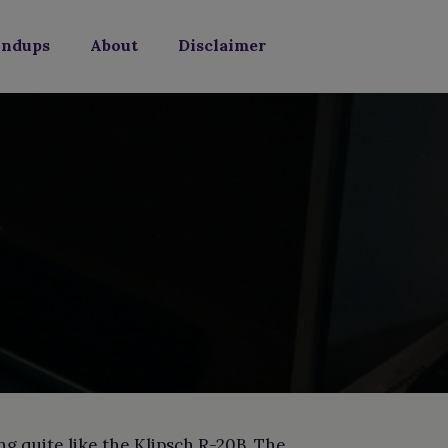
ndups
About
Disclaimer
 quite like the Klipsch R-20B. The