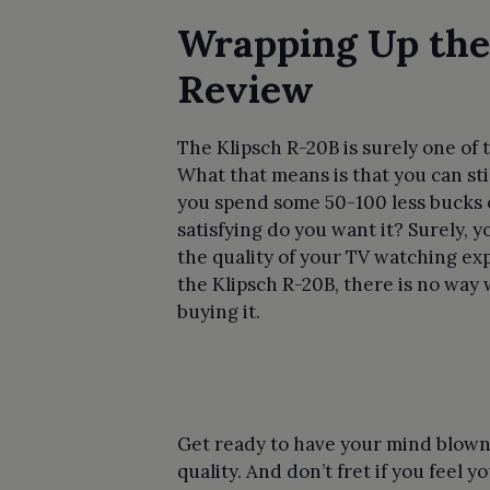
Wrapping Up the
Review
The Klipsch R-20B is surely one o
What that means is that you can stil
you spend some 50-100 less bucks 
satisfying do you want it? Surely,
the quality of your TV watching exp
the Klipsch R-20B, there is no wa
buying it.
Get ready to have your mind blown
quality. And don’t fret if you feel