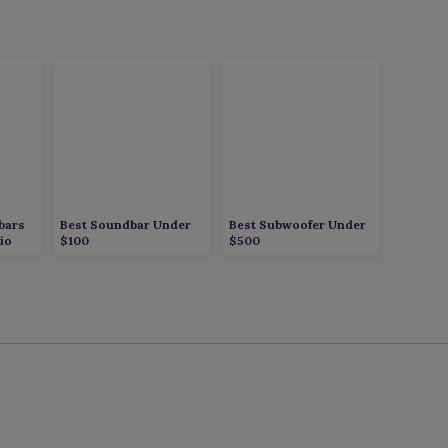
bars
Best Soundbar Under
Best Subwoofer Under
io
$100
$500