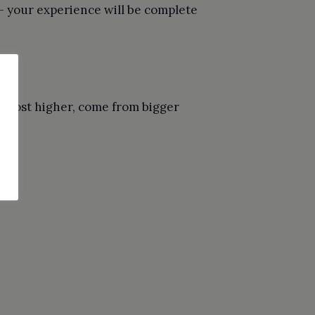
— your experience will be complete
t cost higher, come from bigger