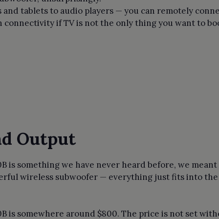
and tablets to audio players — you can remotely connec
connectivity if TV is not the only thing you want to bo
nd Output
0B is something we have never heard before, we meant i
erful wireless subwoofer — everything just fits into th
0B is somewhere around $800. The price is not set witho