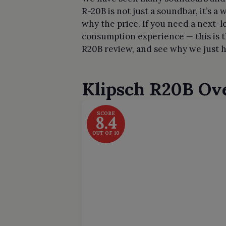
R-20B is not just a soundbar, it’s 
why the price. If you need a next-l
consumption experience — this is t
R20B review, and see why we just h
Klipsch R20B
Ov
SCORE
8.4
OUT OF 10