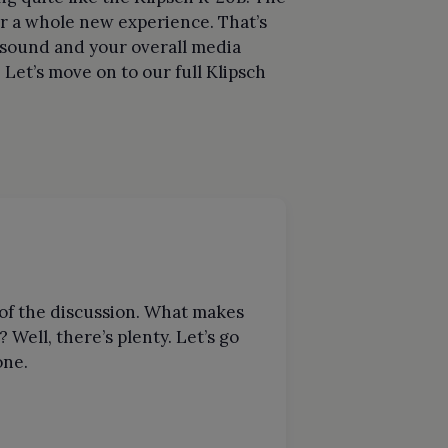
for a whole new experience. That’s
s sound and your overall media
et’s move on to our full Klipsch
t of the discussion. What makes
 Well, there’s plenty. Let’s go
one.