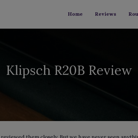
Home
Reviews
Rou
Klipsch R20B Review
eviewed them closely. But we have never seen anything