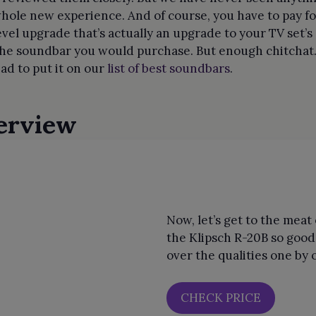
a whole new experience. And of course, you have to pay 
evel upgrade that’s actually an upgrade to your TV set’
he soundbar you would purchase. But enough chitchat. L
ad to put it on our
list of best soundbars
.
erview
Now, let’s get to the mea
the Klipsch R-20B so good?
over the qualities one by 
CHECK PRICE