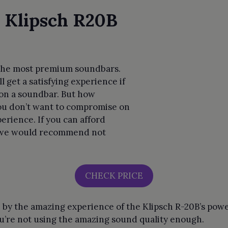
 Klipsch R20B
f the most premium soundbars.
l get a satisfying experience if
on a soundbar. But how
 you don’t want to compromise on
erience. If you can afford
y we would recommend not
CHECK PRICE
 by the amazing experience of the Klipsch R-20B’s pow
 you’re not using the amazing sound quality enough.