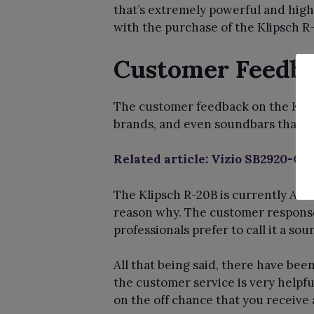
that’s extremely powerful and high
with the purchase of the Klipsch R
Customer Feedba
The customer feedback on the Klips
brands, and even soundbars that a
Related article: Vizio SB2920-C6
The Klipsch R-20B is currently Ama
reason why. The customer response
professionals prefer to call it a sou
All that being said, there have bee
the customer service is very helpfu
on the off chance that you receive