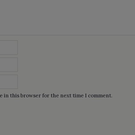
e in this browser for the next time I comment.